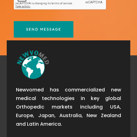
Newvomed has commercialized new
medical technologies in key global
Orthopedic markets including USA,
Europe, Japan, Australia, New Zealand
and Latin America.