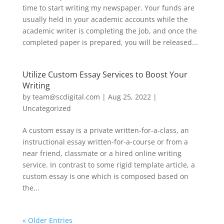
time to start writing my newspaper. Your funds are
usually held in your academic accounts while the
academic writer is completing the job, and once the
completed paper is prepared, you will be released...
Utilize Custom Essay Services to Boost Your
Writing
by
team@scdigital.com
|
Aug 25, 2022
|
Uncategorized
A custom essay is a private written-for-a-class, an
instructional essay written-for-a-course or from a
near friend, classmate or a hired online writing
service. In contrast to some rigid template article, a
custom essay is one which is composed based on
the...
« Older Entries