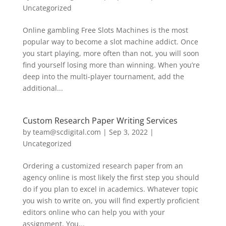
Uncategorized
Online gambling Free Slots Machines is the most
popular way to become a slot machine addict. Once
you start playing, more often than not, you will soon
find yourself losing more than winning. When you’re
deep into the multi-player tournament, add the
additional...
Custom Research Paper Writing Services
by
team@scdigital.com
|
Sep 3, 2022
|
Uncategorized
Ordering a customized research paper from an
agency online is most likely the first step you should
do if you plan to excel in academics. Whatever topic
you wish to write on, you will find expertly proficient
editors online who can help you with your
assignment. You...