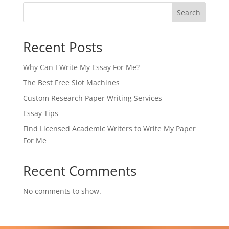
Search
Recent Posts
Why Can I Write My Essay For Me?
The Best Free Slot Machines
Custom Research Paper Writing Services
Essay Tips
Find Licensed Academic Writers to Write My Paper
For Me
Recent Comments
No comments to show.