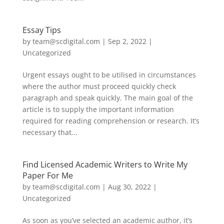
Essay Tips
by
team@scdigital.com
|
Sep 2, 2022
|
Uncategorized
Urgent essays ought to be utilised in circumstances
where the author must proceed quickly check
paragraph and speak quickly. The main goal of the
article is to supply the important information
required for reading comprehension or research. It’s
necessary that...
Find Licensed Academic Writers to Write My
Paper For Me
by
team@scdigital.com
|
Aug 30, 2022
|
Uncategorized
As soon as you’ve selected an academic author, it’s