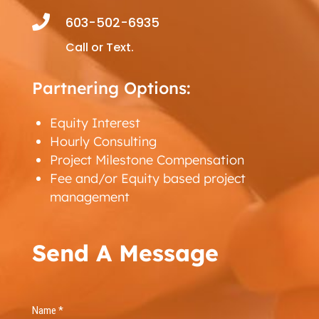

603-502-6935
Call or Text.
Partnering Options:
Equity Interest
Hourly Consulting
Project Milestone Compensation
Fee and/or Equity based project
management
Send A Message
Name
(Required)