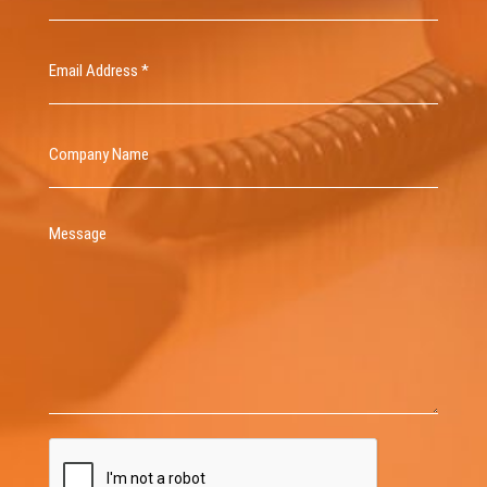
Email
(Required)
Company
Name
Message
CAPTCHA