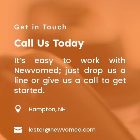
Get in Touch
Call Us Today
It’s easy to work with
Newvomed; just drop us a
line or give us a call to get
started.

Hampton, NH
lester@newvomed.com
