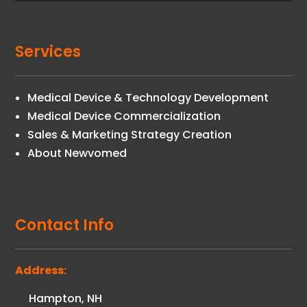
Services
Medical Device & Technology Development
Medical Device Commercialization
Sales & Marketing Strategy Creation
About Newvomed
Contact Info
Address:
Hampton, NH