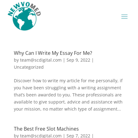
Why Can I Write My Essay For Me?
by
team@scdigital.com
|
Sep 9, 2022
|
Uncategorized
Discover how to write my article for me personally, if
you have been struggling with a writing assignment
that’s been awarded to you. These professionals are
available to give support, advice and assistance with
your mission, no matter which type of assignment...
The Best Free Slot Machines
by
team@scdigital.com
|
Sep 7, 2022
|